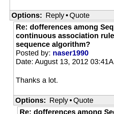
Options:
Reply
•
Quote
Re: dofferences among Sequ
continuous association rul
sequence algorithm?
Posted by:
naser1990
Date: August 13, 2012 03:41
Thanks a lot.
Options:
Reply
•
Quote
Re: dofferences among Seq