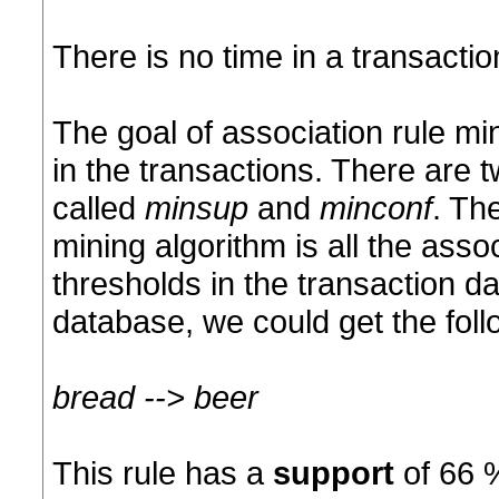
There is no time in a transacti
The goal of association rule mi
in the transactions. There are 
called
minsup
and
minconf
. Th
mining algorithm is all the asso
thresholds in the transaction d
database, we could get the foll
bread --> beer
This rule has a
support
of 66 %