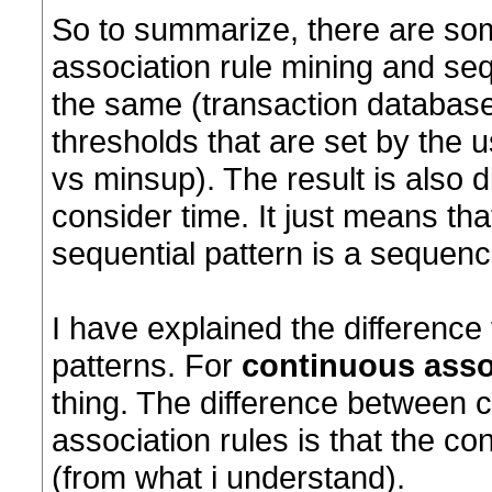
So to summarize, there are so
association rule mining and seq
the same (transaction databas
thresholds that are set by the
vs minsup). The result is also d
consider time. It just means th
sequential pattern is a sequenc
I have explained the difference
patterns. For
continuous asso
thing. The difference between 
association rules is that the c
(from what i understand).