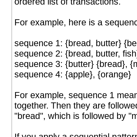
ordered list of transactions.
For example, here is a sequen
sequence 1: {bread, butter} {bee
sequence 2: {bread, butter, fish},
sequence 3: {butter} {bread}, {mil
sequence 4: {apple}, {orange}
For example, sequence 1 means
together. Then they are followe
"bread", which is followed by "m
If you apply a sequential patte