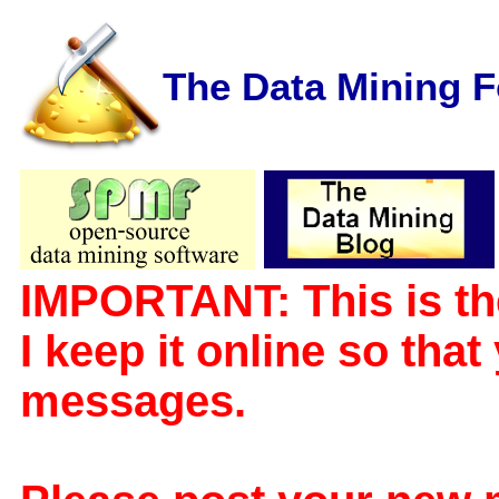
The Data Mining 
IMPORTANT: This is th
I keep it online so tha
messages.