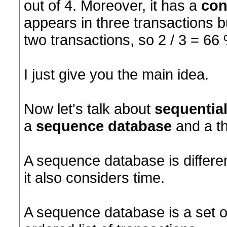
out of 4. Moreover, it has a
con
appears in three transactions bu
two transactions, so 2 / 3 = 66
I just give you the main idea.
Now let's talk about
sequential
a
sequence database
and a t
A sequence database is differe
it also considers time.
A sequence database is a set o