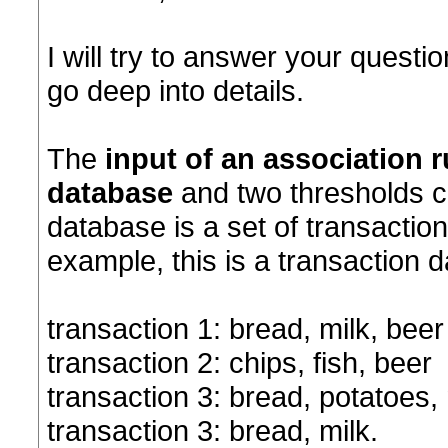
I will try to answer your question
go deep into details.
The
input of an association 
database
and two thresholds c
database is a set of transaction
example, this is a transaction 
transaction 1: bread, milk, beer
transaction 2: chips, fish, beer
transaction 3: bread, potatoes, 
transaction 3: bread, milk.