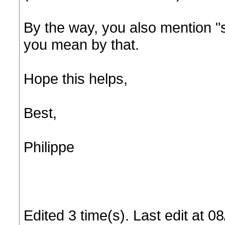
By the way, you also mention "
you mean by that.
Hope this helps,
Best,
Philippe
Edited 3 time(s). Last edit at