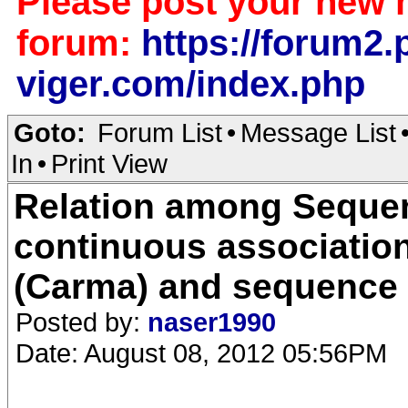
Please post your new 
forum:
https://forum2.p
viger.com/index.php
Goto:
Forum List
•
Message List
In
•
Print View
Relation among Sequen
continuous association
(Carma) and sequence 
Posted by:
naser1990
Date: August 08, 2012 05:56PM