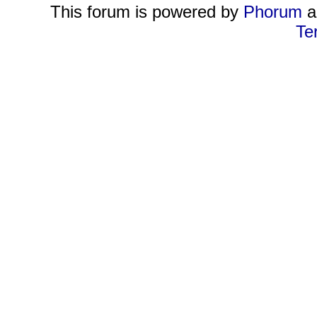
This forum is powered by
Phorum
a
Te