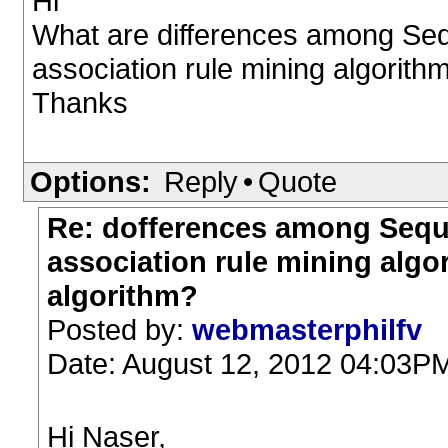
Hi
What are differences among Sequ
association rule mining algorit
Thanks
Options:
Reply
•
Quote
Re: dofferences among Seque
association rule mining alg
algorithm?
Posted by:
webmasterphilfv
Date: August 12, 2012 04:03P
Hi Naser,