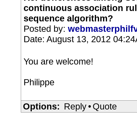
continuous association ru
sequence algorithm?
Posted by:
webmasterphilf
Date: August 13, 2012 04:2
You are welcome!
Philippe
Options:
Reply
•
Quote