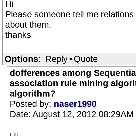
Hi
Please someone tell me relations
about them.
thanks
Options:
Reply
•
Quote
dofferences among Sequential
association rule mining algo
algorithm?
Posted by:
naser1990
Date: August 12, 2012 08:29AM