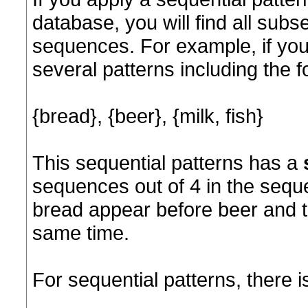
database, you will find all sub
sequences. For example, if you
several patterns including the f
{bread}, {beer}, {milk, fish}
This sequential patterns has a
sequences out of 4 in the sequ
bread appear before beer and tha
same time.
For sequential patterns, there 