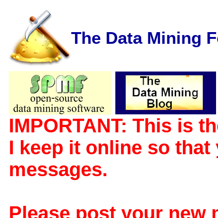
The Data Mining 
IMPORTANT: This is th
I keep it online so tha
messages.
Please post your new 