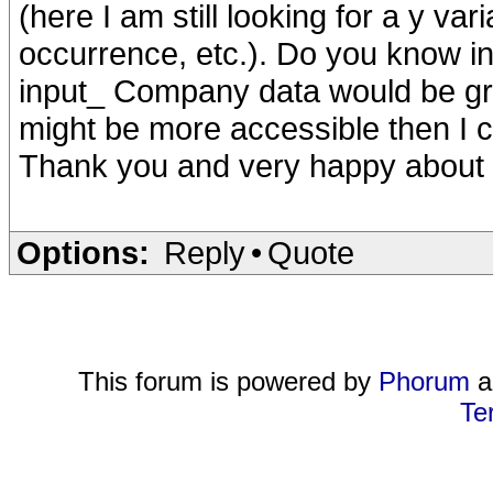
(here I am still looking for a y va
occurrence, etc.). Do you know in
input_ Company data would be gre
might be more accessible then I c
Thank you and very happy about 
Options:
Reply
•
Quote
This forum is powered by
Phorum
a
Te