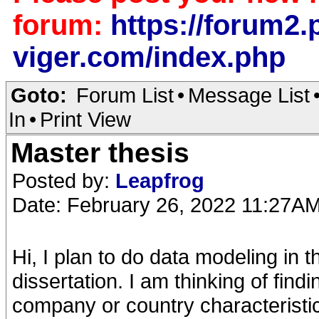
forum:
https://forum2.p
viger.com/index.php
Goto:
Forum List
•
Message List
In
•
Print View
Master thesis
Posted by:
Leapfrog
Date: February 26, 2022 11:27A
Hi, I plan to do data modeling in t
dissertation. I am thinking of fin
company or country characteristic